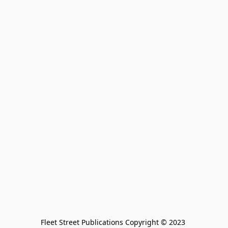
Fleet Street Publications Copyright © 2023 
