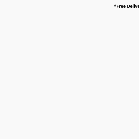
*Free Deliv