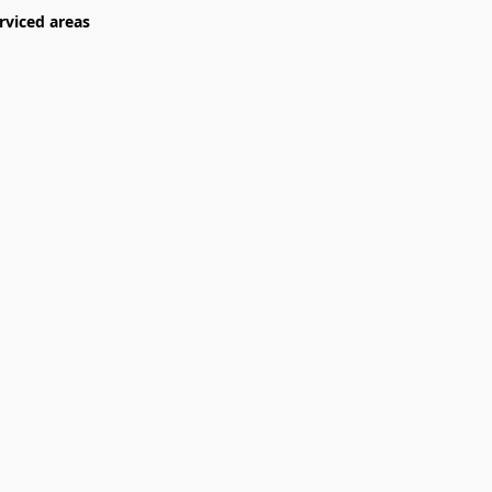
rviced areas