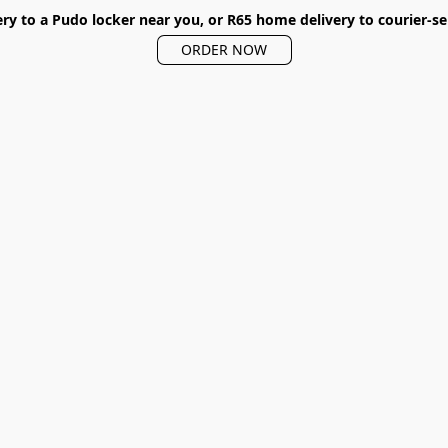
ery to a Pudo locker near you, or R65 home delivery to courier-se
ORDER NOW