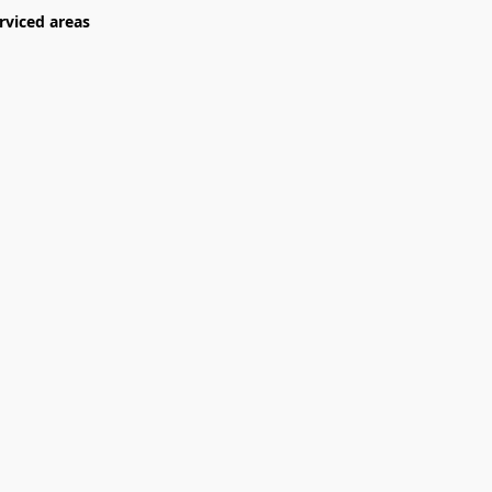
rviced areas