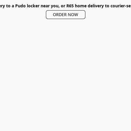
ery to a Pudo locker near you, or R65 home delivery to courier-se
ORDER NOW