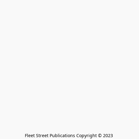
Fleet Street Publications Copyright © 2023 
