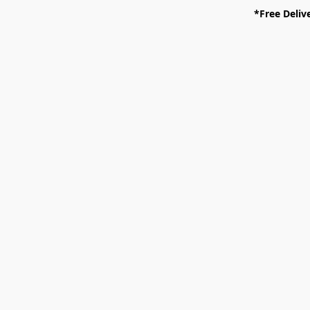
*Free Deliv