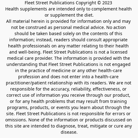
Fleet Street Publications Copyright © 2023 

Health supplements are intended only to complement health 
or supplement the diet.

All material herein is provided for information only and may 
not be construed as personal medical advice. No action 
should be taken based solely on the contents of this 
information; instead, readers should consult appropriate 
health professionals on any matter relating to their health 
and well-being. Fleet Street Publications is not a licensed 
medical care provider. The information is provided with the 
understanding that Fleet Street Publications is not engaged 
in the practice of medicine or any other health-care 
profession and does not enter into a health-care 
practitioner/patient relationship with its readers. We are not 
responsible for the accuracy, reliability, effectiveness, or 
correct use of information you receive through our product, 
or for any health problems that may result from training 
programs, products, or events you learn about through the 
site. Fleet Street Publications is not responsible for errors or 
omissions. None of the information or products discussed on 
this site are intended to diagnose, treat, mitigate or cure any 
disease.