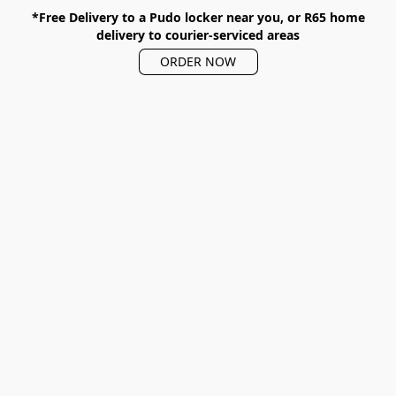
*Free Delivery to a Pudo locker near you, or R65 home
delivery to courier-serviced areas
ORDER NOW